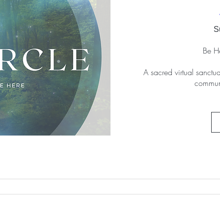
S
Be He
A sacred virtual sanctua
communi