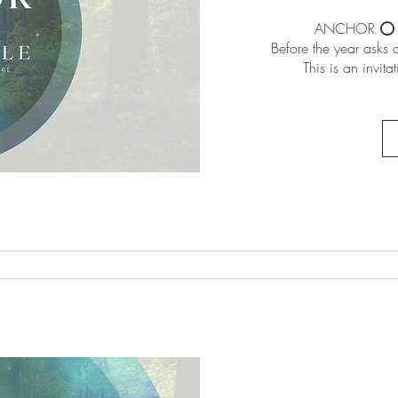
ANCHOR ⭕️ A 
Before the year asks 
This is an invita