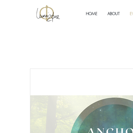
HOME
ABOUT
E