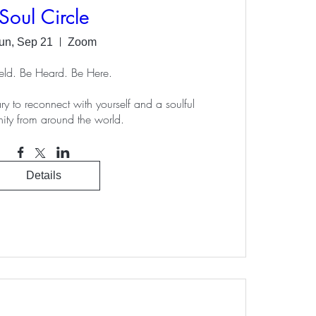
Soul Circle
un, Sep 21
Zoom
ld. Be Heard. Be Here.

ry to reconnect with yourself and a soulful 
ty from around the world.
Details