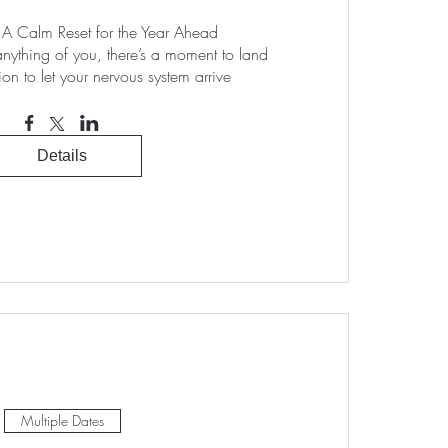
Calm Reset for the Year Ahead

anything of you, there’s a moment to land

tion to let your nervous system arrive
Details
Multiple Dates