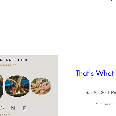
That's What 
Sat, Apr 20
Pr
A musical c