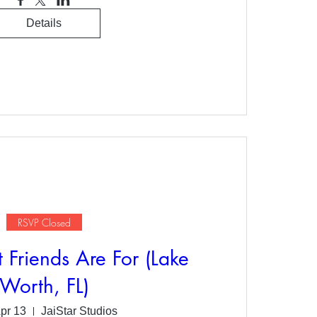
Details
RSVP Closed
 Friends Are For (Lake
Worth, FL)
Apr 13
JaiStar Studios