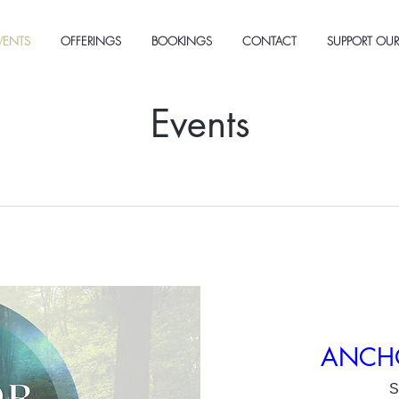
VENTS
OFFERINGS
BOOKINGS
CONTACT
SUPPORT OUR
Events
ANCHOR
S