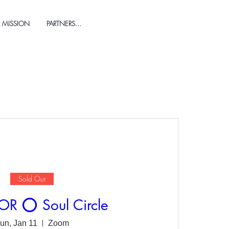
 MISSION
PARTNERS...
Sold Out
 ⭕️ Soul Circle
un, Jan 11
Zoom