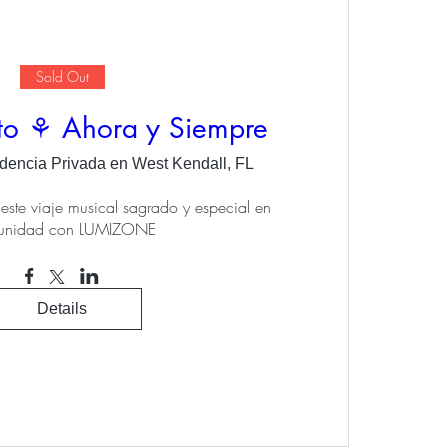
Sold Out
to ⚘ Ahora y Siempre
dencia Privada en West Kendall, FL
este viaje musical sagrado y especial en 
unidad con LUMIZONE
Details