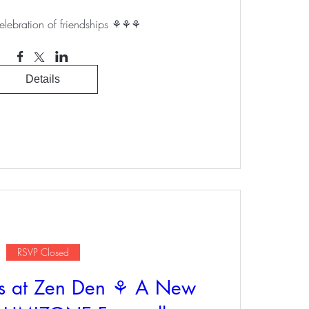
elebration of friendships ⚘⚘⚘
Details
RSVP Closed
s at Zen Den ⚘ A New