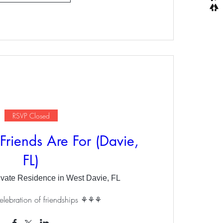
RSVP Closed
Friends Are For (Davie,
FL)
ivate Residence in West Davie, FL
elebration of friendships ⚘⚘⚘