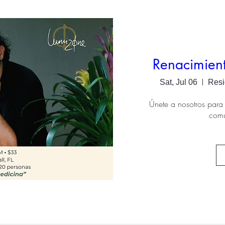
Renacimien
Sat, Jul 06
Resi
Únete a nosotros para 
com