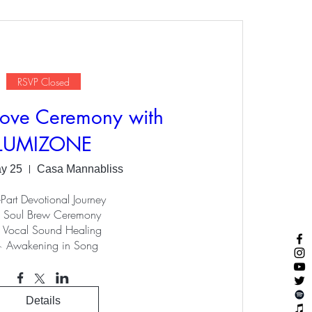
RSVP Closed
ove Ceremony with
LUMIZONE
ay 25
Casa Mannabliss
Part Devotional Journey

 Soul Brew Ceremony

 Vocal Sound Healing

 Awakening in Song
Details