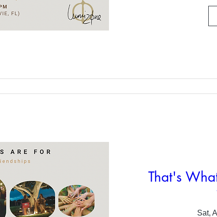
That's What
Sat, 