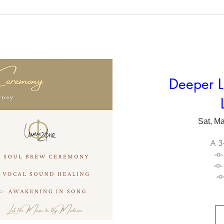
Deeper L
Sat, M
A 3-
𓁹
𓁹
𓁹