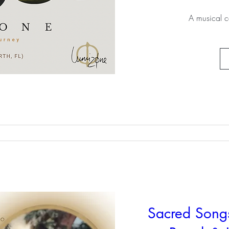
A musical c
Sacred Song