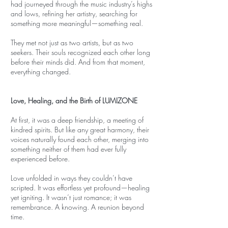
had journeyed through the music industry’s highs
and lows, refining her artistry, searching for
something more meaningful—something real.
They met not just as two artists, but as two
seekers. Their souls recognized each other long
before their minds did. And from that moment,
everything changed.
Love, Healing, and the Birth of LUMIZONE
At first, it was a deep friendship, a meeting of
kindred spirits. But like any great harmony, their
voices naturally found each other, merging into
something neither of them had ever fully
experienced before.
Love unfolded in ways they couldn’t have
scripted. It was effortless yet profound—healing
yet igniting. It wasn’t just romance; it was
remembrance. A knowing. A reunion beyond
time.