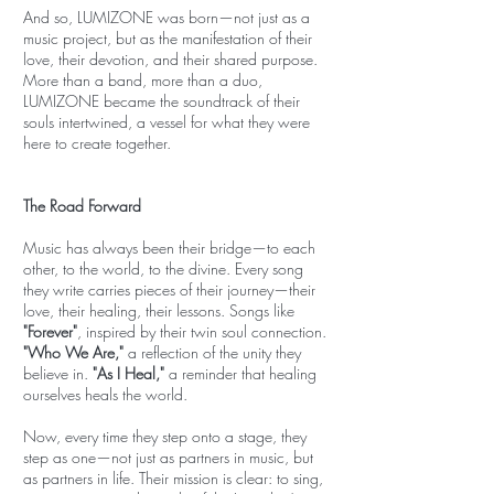
And so, LUMIZONE was born—not just as a
music project, but as the manifestation of their
love, their devotion, and their shared purpose.
More than a band, more than a duo,
LUMIZONE became the soundtrack of their
souls intertwined, a vessel for what they were
here to create together.
The Road Forward
Music has always been their bridge—to each
other, to the world, to the divine. Every song
they write carries pieces of their journey—their
love, their healing, their lessons. Songs like
"Forever"
, inspired by their twin soul connection.
"Who We Are,"
a reflection of the unity they
believe in.
"As I Heal,"
a reminder that healing
ourselves heals the world.
Now, every time they step onto a stage, they
step as one—not just as partners in music, but
as partners in life. Their mission is clear: to sing,