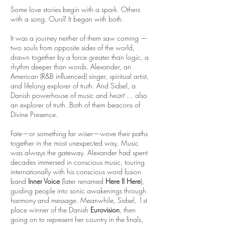
Some love stories begin with a spark. Others
with a song. Ours? It began with both.
It was a journey neither of them saw coming —
two souls from opposite sides of the world,
drawn together by a force greater than logic, a
rhythm deeper than words. Alexander, an
American (R&B influenced) singer, spiritual artist,
and lifelong explorer of truth. And Sidsel, a
Danish powerhouse of music and he
art
… also
an explorer of truth. Both of them beacons of
Divine Presence.
Fate—or something far wiser—wove their paths
together in the most unexpected way. Music
was always the gateway. Alexander had spent
decades immersed in conscious music, touring
internationally with his conscious word fusion
band
Inner Voice
(later renamed
Here II Here
),
guiding people into sonic awakenings through
harmony and message. Meanwhile, Sidsel, 1st
place winner of the Danish
Eurovision
, then
going on to represent her country in the finals,