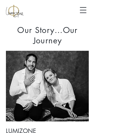
Our Story...Our
Journey
LUMIZONE