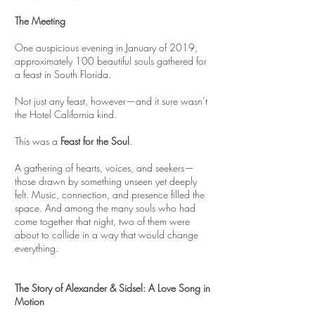
The Meeting
One auspicious evening in January of 2019,
approximately 100 beautiful souls gathered for
a feast in South Florida.
Not just any feast, however—and it sure wasn’t
the Hotel California kind.
This was a
Feast for the Soul
.
A gathering of hearts, voices, and seekers—
those drawn by something unseen yet deeply
felt. Music, connection, and presence filled the
space. And among the many souls who had
come together that night, two of them were
about to collide in a way that would change
everything.
The Story of Alexander & Sidsel: A Love Song in
Motion