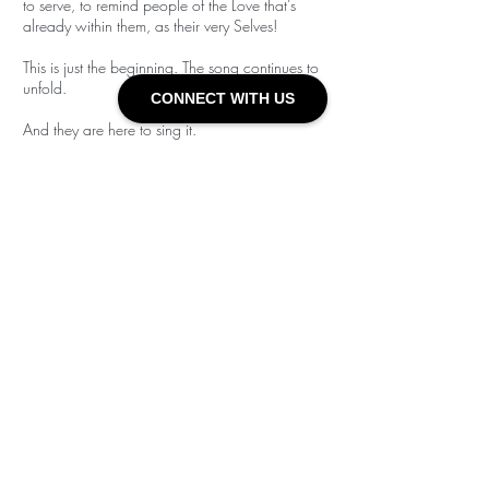
to serve, to remind people of the Love that’s
already within them, as their very Selves!
This is just the beginning. The song continues to
unfold.
CONNECT WITH US
And they are here to sing it.
Check out
their
individual Bio's at links
below!
Alexander
Sidsel
GET IN TOUCH