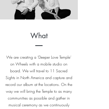
What
We are creating a ‘Deeper Love Temple’
on Wheels with a mobile studio on
board. We will travel to 11 Sacred
Sights in North America and capture and
record our album at the locations. On the
way we will bring the Temple to as many
communities as possible and gather in
musical ceremony as we continuously