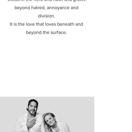
beyond hatred, annoyance and
division.
It is the love that loves beneath and
beyond the surface.