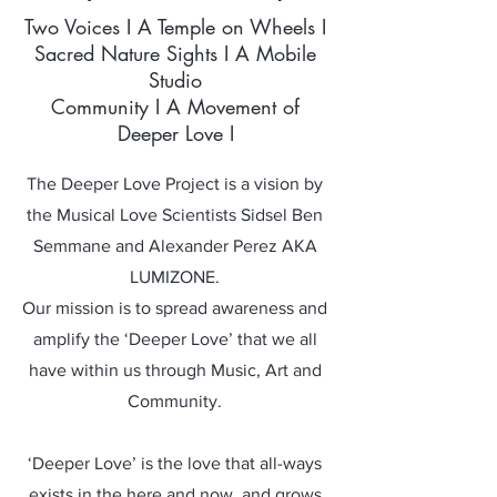
Two Voices I A Temple on Wheels I
Sacred Nature Sights I A Mobile
Studio
Community I A Movement of
Deeper Love I
The Deeper Love Project is a vision by
the Musical Love Scientists Sidsel Ben
Semmane and Alexander Perez AKA
LUMIZONE.
Our mission is to spread awareness and
amplify the ‘Deeper Love’ that we all
have within us through Music, Art and
Community.
‘Deeper Love’ is the love that all-ways
exists in the here and now, and grows