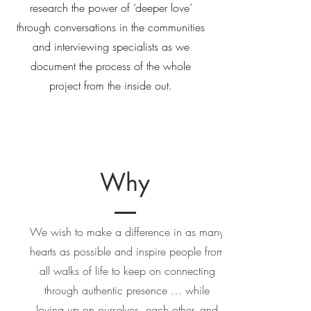
research the power of ‘deeper love’
through conversations in the communities
and interviewing specialists as we
document the process of the whole
project from the inside out.
Why
We wish to make a difference in as many
hearts as possible and inspire people from
all walks of life to keep on connecting
through authentic presence … while
loving up on ourselves, each other, and