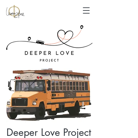
Deeper Love Project